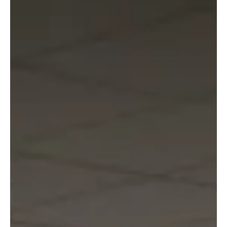
Nordic Initiative
Oct 8, 2025
2 min read
Great debate between the Nordic
Central Banks and the European
Central Bank
When executives from Nordic retailers meet at The
Nordic Summit, they will be joined by representatives
from the European and Nordic central banks to discuss
how central bank digital currencies (CBDC) can
strengthen resilience in an uncertain world.