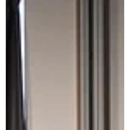
Day 2 took us deep into the forces reshaping retail –
from building resilient payment systems in collaboration
between retailers and central banks, to understanding
how digital wallets are evolving into central hubs for
loyalty and customer engagement.