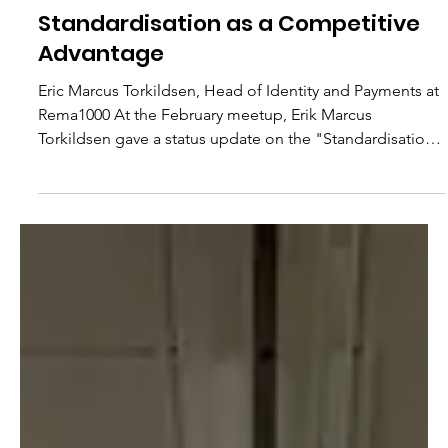
Nordic Initiative
Mar 4
2 min read
Standardisation as a Competitive
Advantage
Eric Marcus Torkildsen, Head of Identity and Payments at
Rema1000 At the February meetup, Erik Marcus
Torkildsen gave a status update on the "Standardisation
and Interoperability" initiative, one of the most concrete
workstreams currently underway in Nordic Initiative. His
message was clear: Nordic retailers must move faster,
and they must move together. "Nordic retailers have to
cooperate on matters where we do not compete. We
have a shared interest in ensuring efficient p