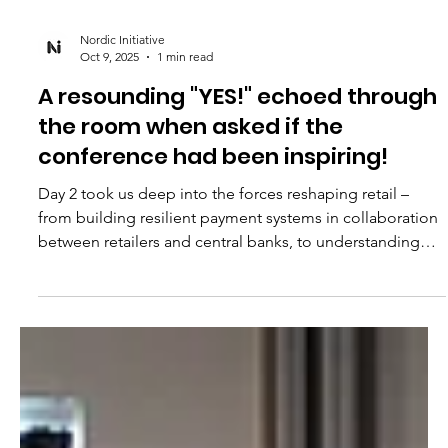
Nordic Initiative
Oct 9, 2025
1 min read
A resounding "YES!" echoed through
the room when asked if the
conference had been inspiring!