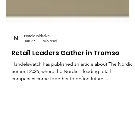
Nordic Initiative
Jun 29
1 min read
Retail Leaders Gather in Tromsø
Handelswatch has published an article about The Nordic
Summit 2026, where the Nordic's leading retail
companies come together to define future
competitiveness in a rapidly changing market. The
summit addresses a fundamental question: Who will
shape customer relationships in an age of artificial