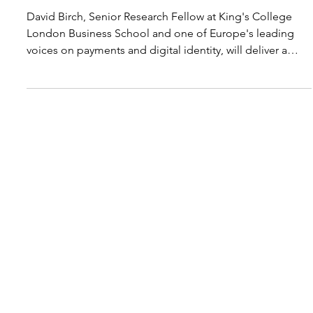
Nordic Initiative
Jun 4
1 min read
Leading Payment Expert David Birch
Joins Nordic Summit in Tromsø
David Birch, Senior Research Fellow at King's College
London Business School and one of Europe's leading
voices on payments and digital identity, will deliver a
keynote at Nordic Summit October 28-29. Birch will
address how Nordic retailers can prepare for AI-driven
payments and what payment resilience means when
autonomous agents enter the transaction flow. As Non-
Executive Chairman of Digiseq and board-level advisor
to companies including OneID, PaymentWorks, Au10tix,
and K