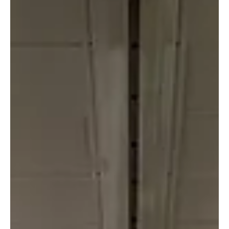
Nordic Initiative
Jun 1
1 min read
Idar Kreutzer to speak at Nordic
Summit in Tromsø
Idar Kreutzer, Special Advisor at NHO and member of the
Norwegian government's Transformation Commission,
will deliver a keynote at Nordic Summit October 28-29.
Kreutzer will address how the Nordics translate European
ambitions in payments and agentic AI into practical,
scalable infrastructure. With his background as former
CEO of Finance Norway and Group CEO of Storebrand,
Kreutzer brings a unique perspective on the interplay
between regulation, technology, and implementatio