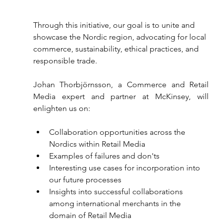
Through this initiative, our goal is to unite and 
showcase the Nordic region, advocating for local 
commerce, sustainability, ethical practices, and 
responsible trade.
Johan Thorbjörnsson, a Commerce and Retail 
Media expert and partner at McKinsey, will 
enlighten us on:
Collaboration opportunities across the 
Nordics within Retail Media
Examples of failures and don'ts
Interesting use cases for incorporation into 
our future processes
Insights into successful collaborations 
among international merchants in the 
domain of Retail Media