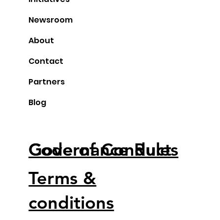
Stockholm Meetup February 6
Newsroom
About
Contact
Partners
Blog
Code of Conduct
Governance Rules
Terms &
conditions