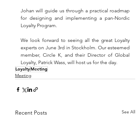
Johan will guide us through a practical roadmap 
for designing and implementing a pan-Nordic 
Loyalty Program.
We look forward to seeing all the great Loyalty 
experts on June 3rd in Stockholm. Our esteemed 
member, Circle K, and their Director of Global 
Loyalty, Patrick Wass, will host us for the day.
Loyalty
Meeting
Meeting
See All
Recent Posts