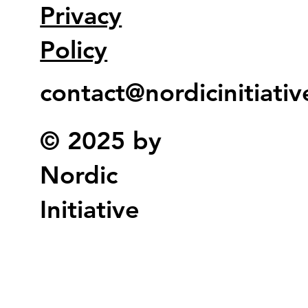
Privacy
Policy
contact@nordicinitiati
© 2025 by
Nordic
Initiative