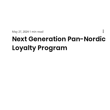
May 27, 2024
1 min read
Next Generation Pan-Nordic
Loyalty Program