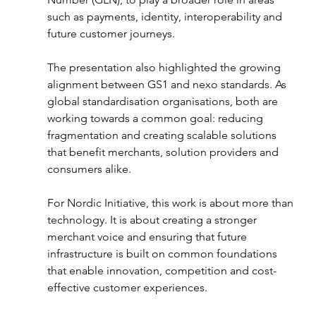
such as payments, identity, interoperability and 
future customer journeys.
The presentation also highlighted the growing 
alignment between GS1 and nexo standards. As 
global standardisation organisations, both are 
working towards a common goal: reducing 
fragmentation and creating scalable solutions 
that benefit merchants, solution providers and 
consumers alike.
For Nordic Initiative, this work is about more than 
technology. It is about creating a stronger 
merchant voice and ensuring that future 
infrastructure is built on common foundations 
that enable innovation, competition and cost-
effective customer experiences.