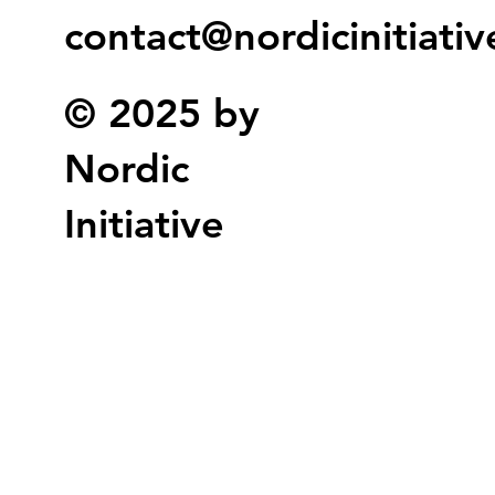
contact@nordicinitiati
© 2025 by
Nordic
Initiative