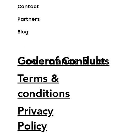
Contact
Partners
Blog
Code of Conduct
Governance Rules
Terms &
conditions
Privacy
Policy