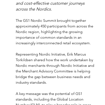
and cost-effective customer journeys 
across the Nordics.
The GS1 Nordic Summit brought together 
approximately 450 participants from across the 
Nordic region, highlighting the growing 
importance of common standards in an 
increasingly interconnected retail ecosystem.
Representing Nordic Initiative, Erik Marcus 
Torkildsen shared how the work undertaken by 
Nordic merchants through Nordic Initiative and 
the Merchant Advisory Committee is helping 
bridge the gap between business needs and 
industry standards.
A key message was the potential of GS1 
standards, including the Global Location 
Number (GLN), to play a broader role in areas 