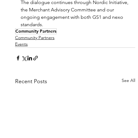
The dialogue continues through Nordic Initiative, 
the Merchant Advisory Committee and our 
ongoing engagement with both GS1 and nexo 
standards.
Community Partners
Community Partners
Events
See All
Recent Posts