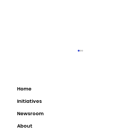
Home
Initiatives
Newsroom
Idar Kreutzer to speak at Nordic
About
Summit in Tromsø