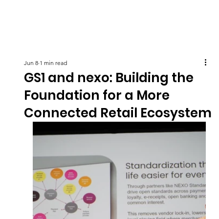
Jun 8
1 min read
GS1 and nexo: Building the
Foundation for a More
Connected Retail Ecosystem