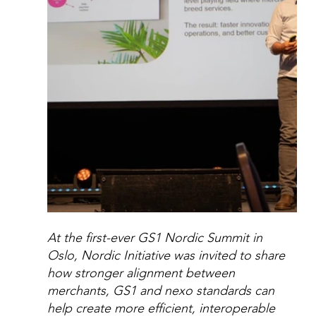
At the first-ever GS1 Nordic Summit in 
Oslo, Nordic Initiative was invited to share 
how stronger alignment between 
merchants, GS1 and nexo standards can 
help create more efficient, interoperable 