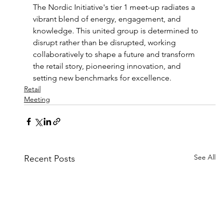
The Nordic Initiative's tier 1 meet-up radiates a 
vibrant blend of energy, engagement, and 
knowledge. This united group is determined to 
disrupt rather than be disrupted, working 
collaboratively to shape a future and transform 
the retail story, pioneering innovation, and 
setting new benchmarks for excellence.
Retail
Meeting
See All
Recent Posts