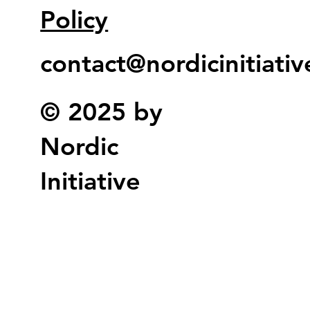
Policy
contact@nordicinitiati
© 2025 by
Nordic
Initiative