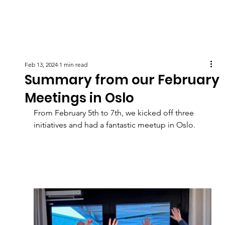
Feb 13, 2024
1 min read
Summary from our February
Meetings in Oslo
From February 5th to 7th, we kicked off three 
initiatives and had a fantastic meetup in Oslo.