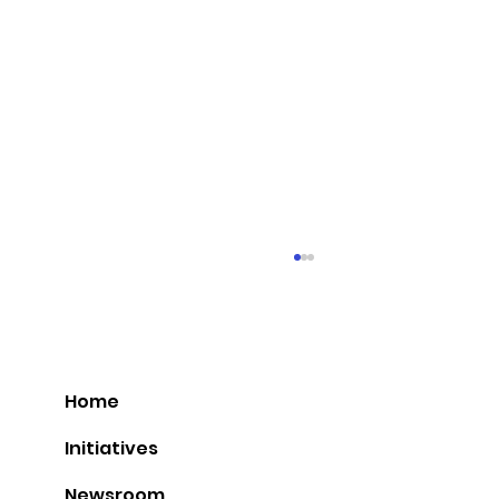
Home
Initiatives
Newsroom