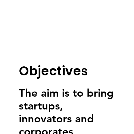
Objectives
The aim is to bring
startups,
innovators and
corporates