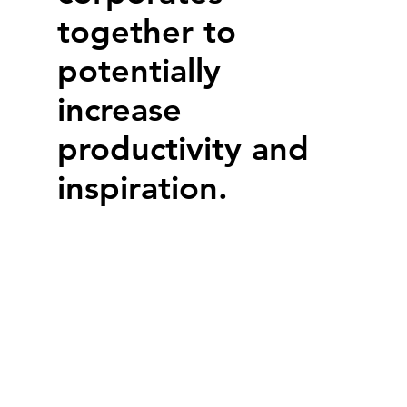
together to
potentially
increase
productivity and
inspiration.