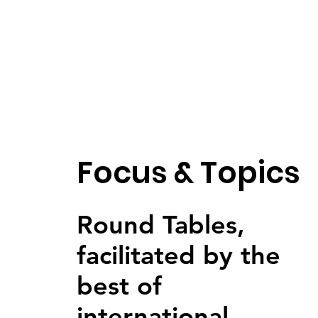
Focus & Topics
Round Tables,
facilitated by the
best of
international