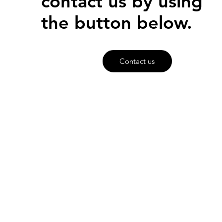
contact us by using
the button below.
Contact us