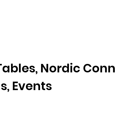
ables, Nordic Con
ls, Events