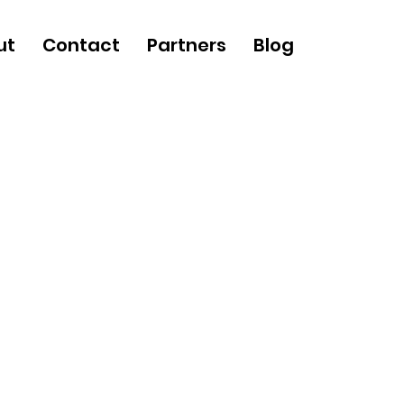
ut
Contact
Partners
Blog