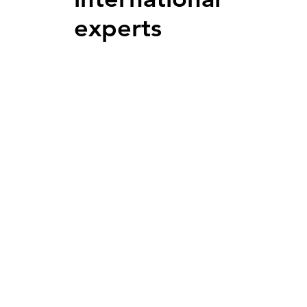
experts