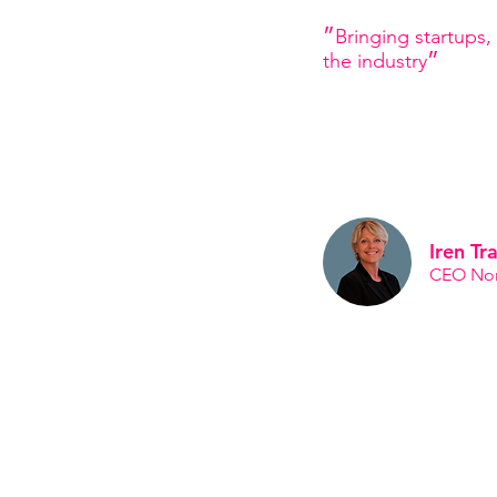
״Bringing startups, innovators and corporates together to evolve
the industry״
Iren Tr
CEO Nord