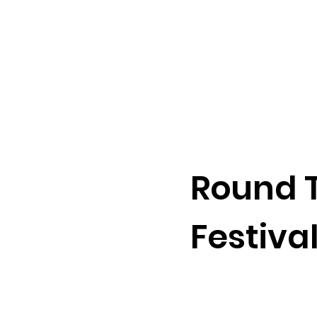
Round T
Festiva