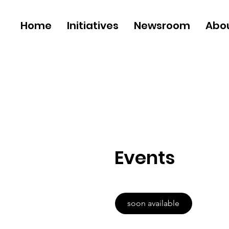
Home
Initiatives
Newsroom
Abo
Events
soon available