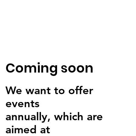
Coming soon
We want to offer
events
annually, which are
aimed at