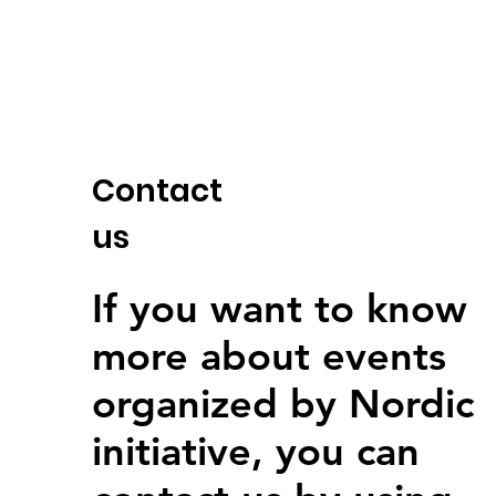
Contact
us
If you want to know
more about events
organized by Nordic
initiative, you can