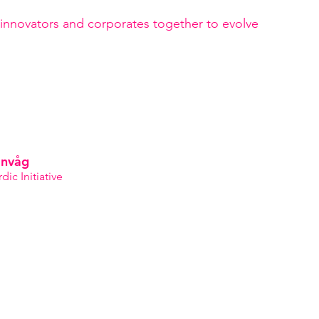
anvåg
ic Initiative