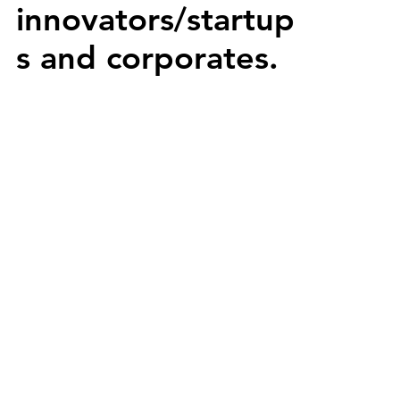
innovators/startup
s and corporates.